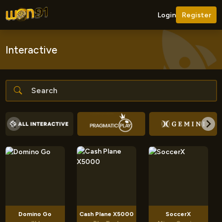
Login
Register
Interactive
Domino Go
Cash Plane X5000
SoccerX