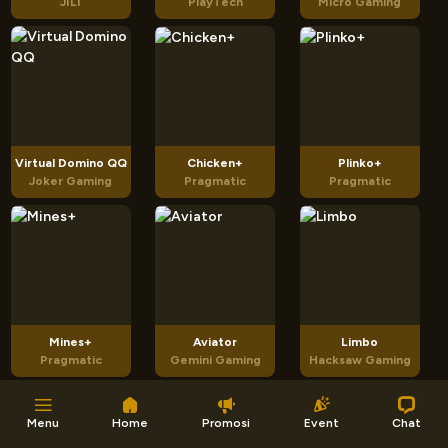
JILI
PlayTech
Micro Gaming
Virtual Domino QQ
Chicken+
Plinko+
Joker Gaming
Pragmatic
Pragmatic
Mines+
Aviator
Limbo
Pragmatic
Gemini Gaming
Hacksaw Gaming
Menu
Home
Promosi
Event
Chat